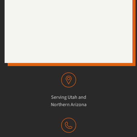
Serving Utah and
Northern Arizona