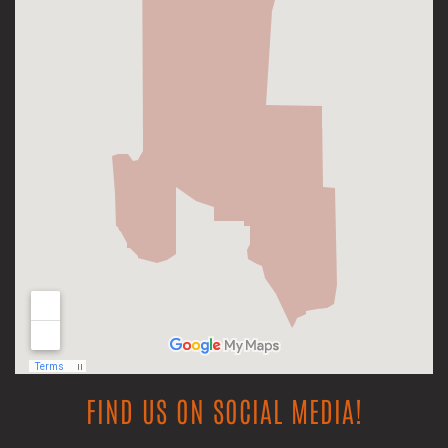
FIND US ON SOCIAL MEDIA!