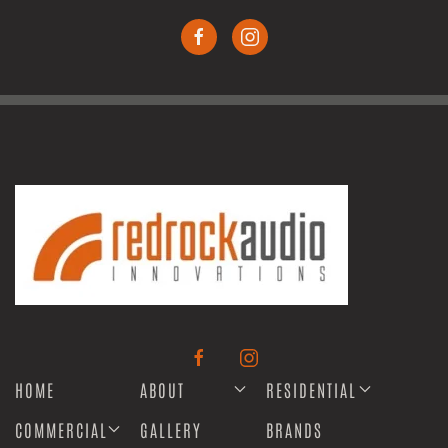
HOME
ABOUT
RESIDENTIAL
COMMERCIAL
GALLERY
BRANDS