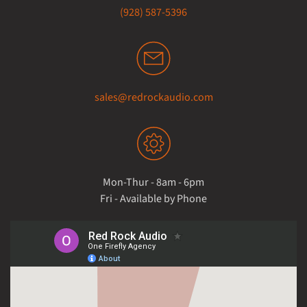
(928) 587-5396
sales@redrockaudio.com
Mon-Thur - 8am - 6pm
Fri - Available by Phone