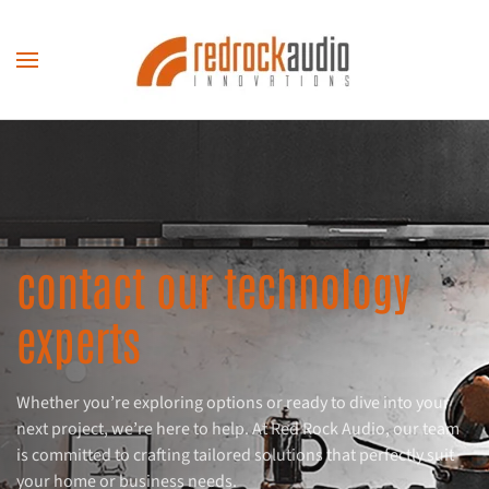
Skip to main content
contact our technology
experts
Whether you’re exploring options or ready to dive into your
next project, we’re here to help. At Red Rock Audio, our team
is committed to crafting tailored solutions that perfectly suit
your home or business needs.