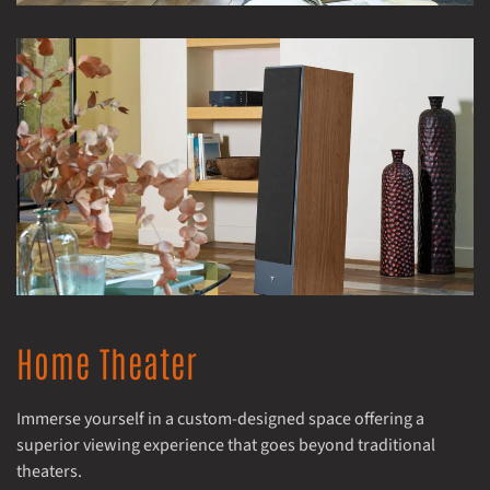
Home Theater
Immerse yourself in a custom-designed space offering a
superior viewing experience that goes beyond traditional
theaters.