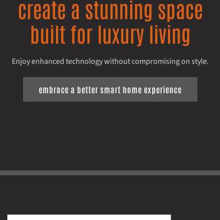
create a stunning space
built for luxury living
Enjoy enhanced technology without compromising on style.
embrace a better smart home experience