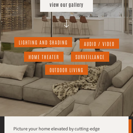
view our gallery
LIGHTING AND SHADING
AUDIO / VIDEO
HOME THEATER
SURVEILLANCE
OUTDOOR LIVING
Picture your home elevated by cutting-edge