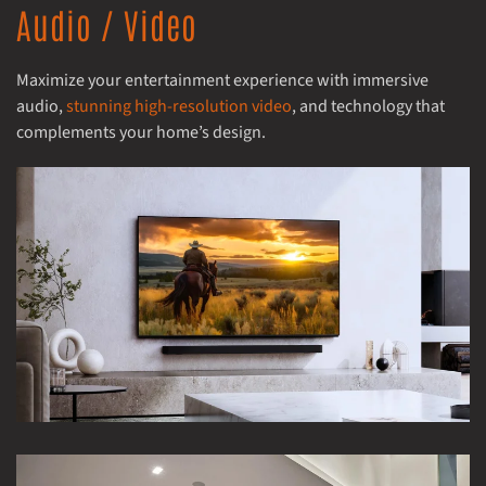
Audio / Video
Maximize your entertainment experience with immersive
audio,
stunning high-resolution video
, and technology that
complements your home’s design.