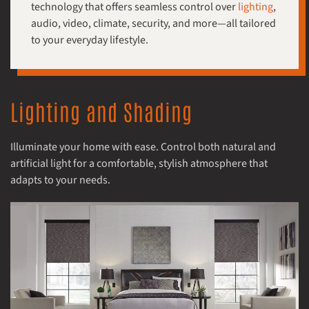
technology that offers seamless control over
lighting
,
audio, video, climate, security, and more—all tailored
to your everyday lifestyle.
Lighting and Shading
Illuminate your home with ease. Control both natural and
artificial light for a comfortable, stylish atmosphere that
adapts to your needs.