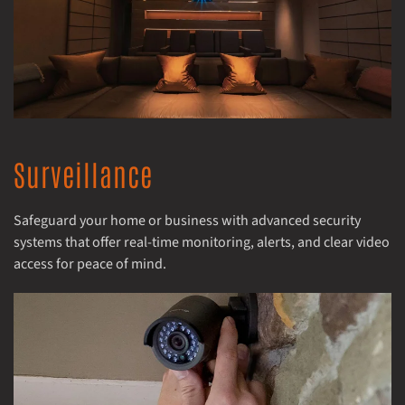
Surveillance
Safeguard your home or business with advanced security
systems that offer real-time monitoring, alerts, and clear video
access for peace of mind.