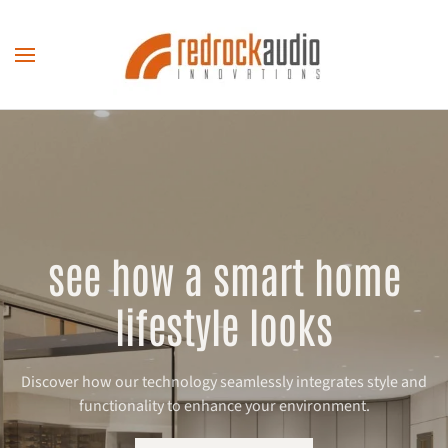
Skip to main content
see how a smart home
lifestyle looks
Discover how our technology seamlessly integrates style and
functionality to enhance your environment.