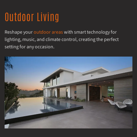
Outdoor Living
Reshape your
outdoor areas
with smart technology for
lighting, music, and climate control, creating the perfect
setting for any occasion.